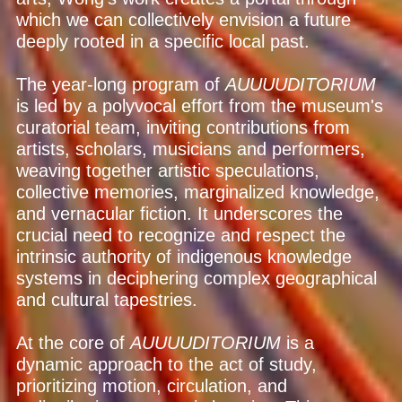
which we can collectively envision a future
deeply rooted in a specific local past.
The year-long program of
AUUUUDITORIUM
is led by a polyvocal effort from the museum's
curatorial team, inviting contributions from
artists, scholars, musicians and performers,
weaving together artistic speculations,
collective memories, marginalized knowledge,
and vernacular fiction. It underscores the
crucial need to recognize and respect the
intrinsic authority of indigenous knowledge
systems in deciphering complex geographical
and cultural tapestries.
At the core of
AUUUUDITORIUM
is a
dynamic approach to the act of study,
prioritizing motion, circulation, and