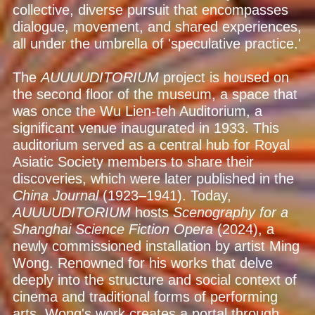
collective, diverse pursuit that encompasses
dialogue, movement, and shared experiences,
all under the umbrella of 'speculative practice.'
The
AUUUUDITORIUM
project is housed on
the second floor of the museum, a space that
was once the Wu Lien-teh Auditorium, a
significant venue inaugurated in 1933. This
auditorium served as a central hub for Royal
Asiatic Society members to share their
discoveries, which were later published in the
China Journal
(1923–1941). Today,
AUUUUDITORIUM
hosts
Scenography for a
Shanghai Science Fiction Opera
(2024), a
newly commissioned installation by artist Ming
Wong. Renowned for his works that delve
deeply into the structure and social context of
cinema and traditional forms of performing
arts, Wong's work creates a portal through