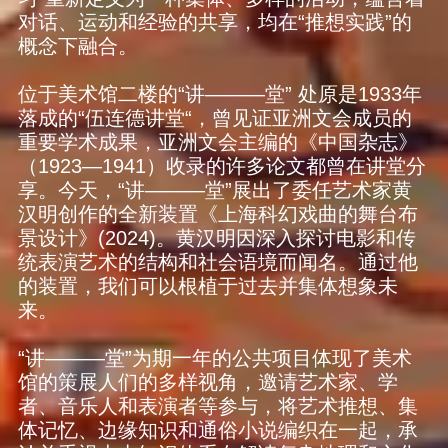
对话、运动和经验的共享，均在“推想实践”的
概念下融合。
位于美术馆二楼的“讲———堂” 处原是1933年
落成的“伍连德讲堂“，曾见证亚洲文会成员的
重要学术成果，亚洲文会主编的《中国杂志》
（1923—1941）收录的许多论文都曾在讲堂分
享。今天，“讲———堂”展出了委任艺术家黄
汉明创作的全新装置《上海科幻戏曲的舞台布
景设计》(2024)。黄汉明因深入探讨电影和传
统表演艺术的结构和社会语境而闻名。通过他
的装置，我们可以根植于过去并集体想象未
来。
“讲———堂”为期一年的公共项目体现了美术
馆的策展人们的多样视角，邀请艺术家、学
者、音乐人和表演者等参与，将艺术推想、集
体记忆、边缘知识和通俗小说编织在一起，承