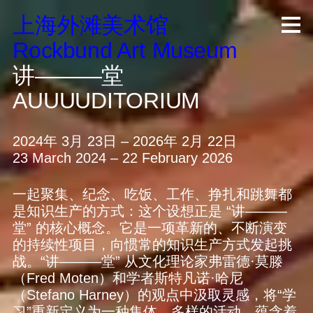
上海外滩美术馆
R
ock
b
und A
rt
M
useum
讲———堂
AUUUUDITORIUM
2024年 3月 23日 – 2026年 2月 22日
23 March 2024 – 22 February 2026
一起聚集、纪念、吃饭、工作、挣扎和跳舞都
是知识生产的方式：这个设想正是 “讲———
堂” 的核心概念。它是一项革新的、不断演变
的持续性项目，向惯常的知识生产方式发起挑
战。“讲———堂” 从文化理论家弗雷德·莫滕
（Fred Moten）和学者斯特凡诺·哈尼
（Stefano Harney）的观点中汲取灵感，将“学
习”重新定义为一种集体、多样的活动，蕴含着