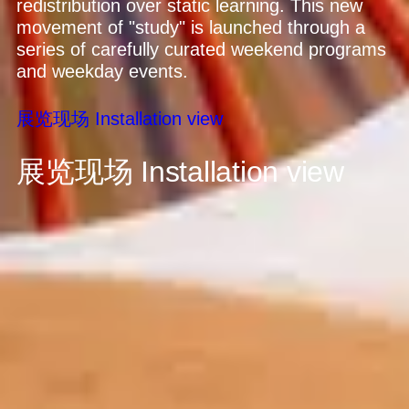
redistribution over static learning. This new
movement of "study" is launched through a
series of carefully curated weekend programs
and weekday events.
展览现场
Installation view
展览现场
Installation view