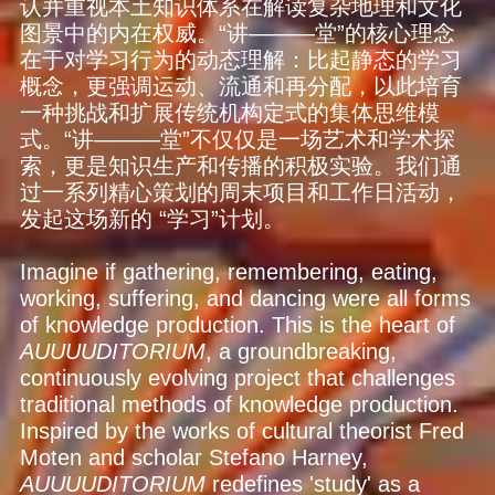
认并重视本土知识体系在解读复杂地理和文化
图景中的内在权威。“讲———堂”的核心理念
在于对学习行为的动态理解：比起静态的学习
概念，更强调运动、流通和再分配，以此培育
一种挑战和扩展传统机构定式的集体思维模
式。“讲———堂”不仅仅是一场艺术和学术探
索，更是知识生产和传播的积极实验。我们通
过一系列精心策划的周末项目和工作日活动，
发起这场新的 “学习”计划。
Imagine if gathering, remembering, eating,
working, suffering, and dancing were all forms
of knowledge production. This is the heart of
AUUUUDITORIUM
, a groundbreaking,
continuously evolving project that challenges
traditional methods of knowledge production.
Inspired by the works of cultural theorist Fred
Moten and scholar Stefano Harney,
AUUUUDITORIUM
redefines 'study' as a