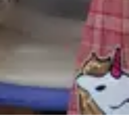
回到顶部
上海外滩美术馆