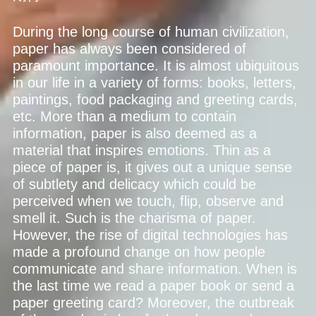
During the long course of human civilization,
paper has always been considered of
paramount importance. It is almost ubiquitous
in our life in a variety of forms: books, letters,
paintings, food packaging and greeting cards,
etc. More than a medium to contain
information, paper is also deemed as a
material that inspires emotions. Thin as a
piece of paper is, it gives out a unique sense
of subtlety and delicacy which could be
perceived when we touch, flip, observe and
smell it. Such is the charisma of paper.
However, the rise of digital technologies has
made a profound change on how people
communicate and share information. When is
the last time we read a paper book or send a
paper greeting card? Moreover, the outbreak