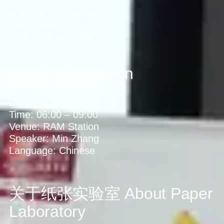
日期:
2021年 4月 17日
时间:
06:00
–
09:00
场馆:
RAM空间站
主讲人:
闹米（张敏）
语言:
中文
Event Information
Date:
17 April 2021
Time:
06:00
–
09:00
Venue:
RAM Station
Speaker:
Min Zhang
Language:
Chinese
关于纸张实验室
About Paper
Laboratory