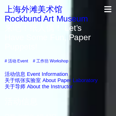
上海外滩美术馆
R
ock
b
und A
rt
M
useum
来吧！纸人偶！
Let’s
Have Some Fun, Paper
Puppets!
#
活动
Event
#
工作坊
Workshop
活动信息
Event Information
关于纸张实验室
About Paper Laboratory
关于导师
About the Instructor
活动信息