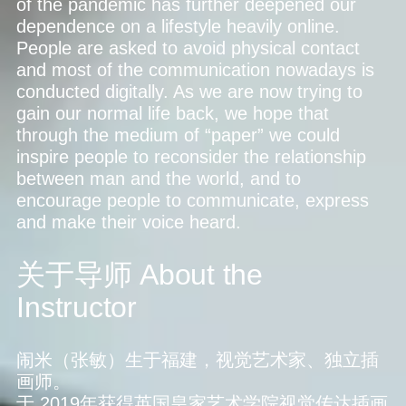
of the pandemic has further deepened our
dependence on a lifestyle heavily online.
People are asked to avoid physical contact
and most of the communication nowadays is
conducted digitally. As we are now trying to
gain our normal life back, we hope that
through the medium of “paper” we could
inspire people to reconsider the relationship
between man and the world, and to
encourage people to communicate, express
and make their voice heard.
关于导师
About the
Instructor
闹米（张敏）生于福建，视觉艺术家、独立插
画师。
于 2019年获得英国皇家艺术学院视觉传达插画