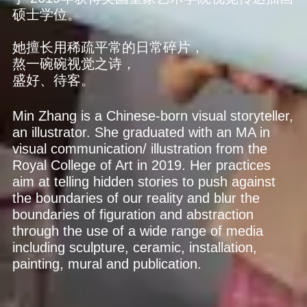
硕士学位。
她擅长用稀疏平常的日常碎片，
熬一碗碗视觉之诗，
盛好、待客。
Min Zhang is a Chinese-born visual storyteller,
an illustrator. She graduated with an MA in
visual communication/ illustration from the
Royal College of Art in 2019. Her practices
aim at telling hidden stories to push against
the boundaries of our reality and blur the
boundaries of figuration and abstraction
through the use of a wide range of media
including sculpture, ceramic, installation,
painting, mural and publication.