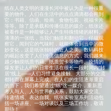
纸在人类文明的漫漫长河中被认为是一种很重
要的物件。人们在生活中的点点滴滴都会用到
它：书籍、信函、绘画、食物包装、祝福卡片
等等。除了是承载和传播信息的媒介，纸张还
被看作是一种能够让人产生特殊情绪的材料。
薄薄的一张纸，当我们触摸和翻动它，仔细观
察它，闻到它的气味时，就能体会到当中的微
妙变化，这是纸张独特的近人之美。数码科技
的崛起改变了人们传递信息的方式，我们越来
越少触摸纸质书籍、纸质贺卡等物件。疫情的
爆发更让人们的日常生活在很长一段时间内“转
居”线上——人们习惯避免接触、大部分的交流
都转而在屏幕上完成。在人们的生活逐渐重启
的当下，我们希望通过“纸”这一媒介，重新思
考人与人、人与世界的关系，鼓励大家交流、
传递情感、表达自我。纸张实验室系列活动包
括一场讲座、一场对谈以及三场工作坊，敬请
期待！