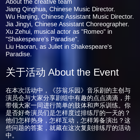
About the creative team
Jiang Qinghua, Chinese Music Director.
Wu Hanjing, Chinese Assistant Music Director.
Jia Jingyi, Chinese Assistant Choreographer.
Xu Zehui, musical actor as "Romeo" in
"Shakespeare's Paradise".
Liu Haoran, as Juliet in Shakespeare's
Paradise.
关于活动
About the Event
在本次活动中，《莎翁乐园》音乐剧的主创与
演员会与大家分享剧组中有趣的点点滴滴，并
带领大家一同进行简单的肢体和声乐训练。你
是否好奇演员们是怎样度过排练厅的一天的？
他们怎样热身，怎样互动，怎样筹备演出？这
些问题的答案，就藏在这次复刻排练厅的活动
中。