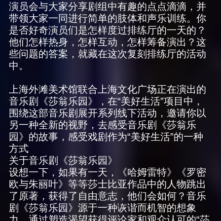
演员会与大家分享剧组中有趣的点点滴滴，并
带领大家一同进行简单的肢体和声乐训练。你
是否好奇演员们是怎样度过排练厅的一天的？
他们怎样热身，怎样互动，怎样筹备演出？这
些问题的答案，就藏在这次复刻排练厅的活动
中。
上海外滩美术馆联合上海文化广场正在演出的
音乐剧《莎翁乐园》，在“美好生活”项目中，
围绕这部音乐剧展开系列线下活动，邀请你以
另一种全新的视野，去感受音乐剧《莎翁乐
园》的故事，感受戏剧作为“美好生活”的一种
方式
关于音乐剧《莎翁乐园》
设想一下，如果有一天，《哈姆雷特》《罗密
欧与朱丽叶》等等莎士比亚作品中的人物跳出
了原著，获得了自由意志，他们会如何？音乐
剧《莎翁乐园》源于一种诙谐而机智的想象
力。通过塑造渴望获得评论家和观众认可的“莎