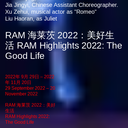
Jia Jingyi, Chinese Assistant Choreographer.
Xu Zehui, musical actor as "Romeo"
Liu Haoran, as Juliet
RAM 海莱茨 2022：美好生
活
RAM Highlights 2022: The
Good Life
2022年 9月 29日 – 2022
年 11月 20日
29 September 2022 – 20
November 2022
RAM 海莱茨 2022：美好
生活
RAM Highlights 2022:
The Good Life