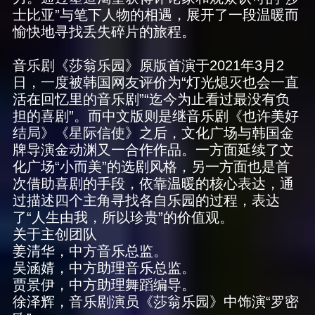
士比亚”与笔下人物的相遇，展开了一段温暖而
愉快地寻找丢失碎片的旅程。
音乐剧《莎翁乐园》原版首演于2021年3月2
日，一度被韩国网友评价为“灯光熄灭也会一直
活在回忆里的音乐剧”“迄今为止看过最没有负
担的喜剧”。而中文版则是继音乐剧《也许美好
结局》《星际信使》之后，文化广场与韩国金
牌导演金动渊又一合作作品。一方面延续了文
化广场“小而美”的选剧风格，另一方面也是首
次借助喜剧的手段，依靠温暖的核心表达，通
过描述四个主角寻找各自乐园的过程，表达
了“人生由我，所以珍贵”的价值观。
关于主创团队
姜清华，中方音乐总监。
吴涵婧，中方助理音乐总监。
贾景伊，中方助理舞蹈编导。
徐泽辉，音乐剧演员《莎翁乐园》中饰演“罗密