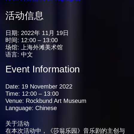
活动信息
日期:
2022年 11月 19日
时间:
12:00
–
13:00
场馆:
上海外滩美术馆
语言:
中文
Event Information
Date:
19 November 2022
Time:
12:00
–
13:00
Venue:
Rockbund Art Museum
Language:
Chinese
关于活动
在本次活动中，《莎翁乐园》音乐剧的主创与