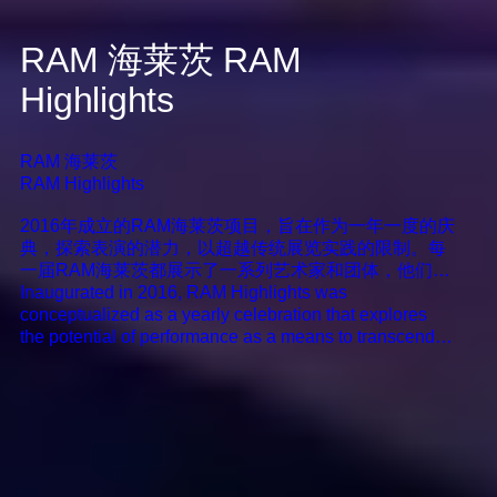
RAM 海莱茨
RAM
Highlights
RAM 海莱茨
RAM Highlights
2016年成立的RAM海莱茨项目，旨在作为一年一度的庆
典，探索表演的潜力，以超越传统展览实践的限制。每
一届RAM海莱茨都展示了一系列艺术家和团体，他们的
创作努力涵盖了各种艺术媒介，如表演、戏剧、装置和
Inaugurated in 2016, RAM Highlights was
音乐活动。通过融合这些多样化的策略，RAM海莱茨从
conceptualized as a yearly celebration that explores
新组织了艺术叙事的可能性，批判性地与美术馆环境和
the potential of performance as a means to transcend
观众进行互动。该计划作为一个平台，旨在更好的支持
the confines of conventional exhibition practices. Each
艺术家们所创建的独特生活愿景。
edition of RAM Highlights showcases an assemblag