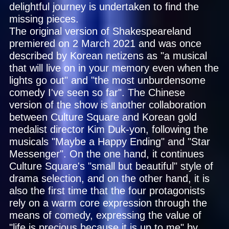
delightful journey is undertaken to find the
missing pieces.
The original version of Shakespeareland
premiered on 2 March 2021 and was once
described by Korean netizens as "a musical
that will live on in your memory even when the
lights go out" and "the most unburdensome
comedy I've seen so far". The Chinese
version of the show is another collaboration
between Culture Square and Korean gold
medalist director Kim Duk-yon, following the
musicals "Maybe a Happy Ending" and "Star
Messenger". On the one hand, it continues
Culture Square's "small but beautiful" style of
drama selection, and on the other hand, it is
also the first time that the four protagonists
rely on a warm core expression through the
means of comedy, expressing the value of
"life is precious because it is up to me" by