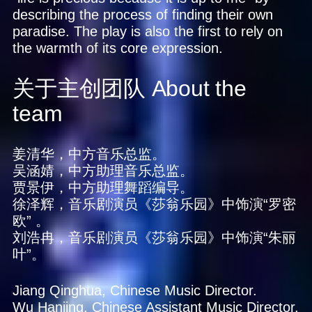
describing the process of finding their own
paradise. The play is also the first to rely on
the warmth of its core expression.
关于主创团队
About the
team
姜清华，中方音乐总监。
吴涵婧，中方助理音乐总监。
贾景伊，中方助理舞蹈编导。
徐泽辉，音乐剧演员《莎翁乐园》中饰演“罗密
欧” 。
刘浩冉，音乐剧演员《莎翁乐园》中饰演“朱丽
叶”。
Jiang Qinghua, Chinese Music Director.
Wu Hanjing, Chinese Assistant Music Director.