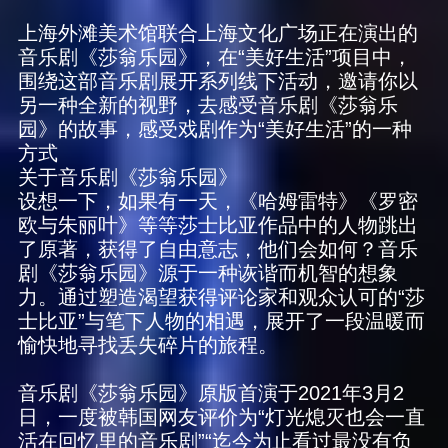
上海外滩美术馆联合上海文化广场正在演出的
音乐剧《莎翁乐园》，在“美好生活”项目中，
围绕这部音乐剧展开系列线下活动，邀请你以
另一种全新的视野，去感受音乐剧《莎翁乐
园》的故事，感受戏剧作为“美好生活”的一种
方式
关于音乐剧《莎翁乐园》
设想一下，如果有一天，《哈姆雷特》《罗密
欧与朱丽叶》等等莎士比亚作品中的人物跳出
了原著，获得了自由意志，他们会如何？音乐
剧《莎翁乐园》源于一种诙谐而机智的想象
力。通过塑造渴望获得评论家和观众认可的“莎
士比亚”与笔下人物的相遇，展开了一段温暖而
愉快地寻找丢失碎片的旅程。
音乐剧《莎翁乐园》原版首演于2021年3月2
日，一度被韩国网友评价为“灯光熄灭也会一直
活在回忆里的音乐剧”“迄今为止看过最没有负