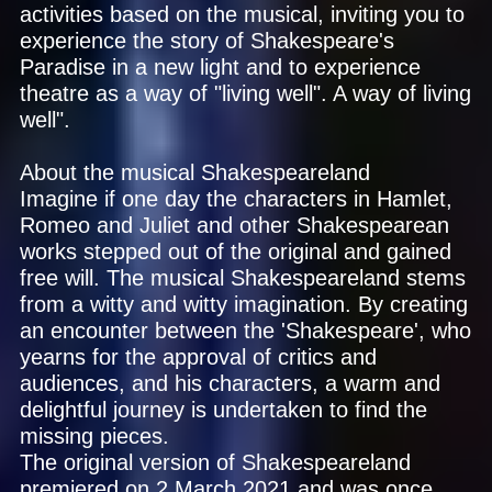
activities based on the musical, inviting you to
experience the story of Shakespeare's
Paradise in a new light and to experience
theatre as a way of "living well". A way of living
well".
About the musical Shakespeareland
Imagine if one day the characters in Hamlet,
Romeo and Juliet and other Shakespearean
works stepped out of the original and gained
free will. The musical Shakespeareland stems
from a witty and witty imagination. By creating
an encounter between the 'Shakespeare', who
yearns for the approval of critics and
audiences, and his characters, a warm and
delightful journey is undertaken to find the
missing pieces.
The original version of Shakespeareland
premiered on 2 March 2021 and was once