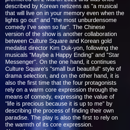
described by Korean netizens as "a musical
that will live on in your memory even when the
lights go out" and "the most unburdensome
comedy I've seen so far". The Chinese
version of the show is another collaboration
between Culture Square and Korean gold
medalist director Kim Duk-yon, following the
musicals "Maybe a Happy Ending" and "Star
Messenger". On the one hand, it continues
Culture Square's "small but beautiful" style of
drama selection, and on the other hand, it is
also the first time that the four protagonists
rely on a warm core expression through the
means of comedy, expressing the value of
"life is precious because it is up to me" by
describing the process of finding their own
paradise. The play is also the first to rely on
the warmth of its core expression.