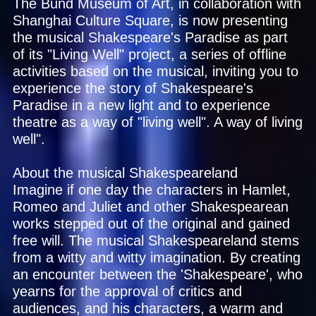
The Bund Museum of Art, in collaboration with
Shanghai Culture Square, is now presenting
the musical Shakespeare's Paradise as part
of its "Living Well" project, a series of offline
activities based on the musical, inviting you to
experience the story of Shakespeare's
Paradise in a new light and to experience
theatre as a way of "living well". A way of living
well".
About the musical Shakespeareland
Imagine if one day the characters in Hamlet,
Romeo and Juliet and other Shakespearean
works stepped out of the original and gained
free will. The musical Shakespeareland stems
from a witty and witty imagination. By creating
an encounter between the 'Shakespeare', who
yearns for the approval of critics and
audiences, and his characters, a warm and