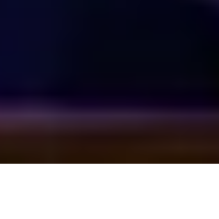
回到顶部
上海外滩美术馆
地址：上海市黄浦区虎丘路20号
邮箱：
info@rockbundartmuseum.org
时间：周三至周日，11:00–19:00（最后入场时间