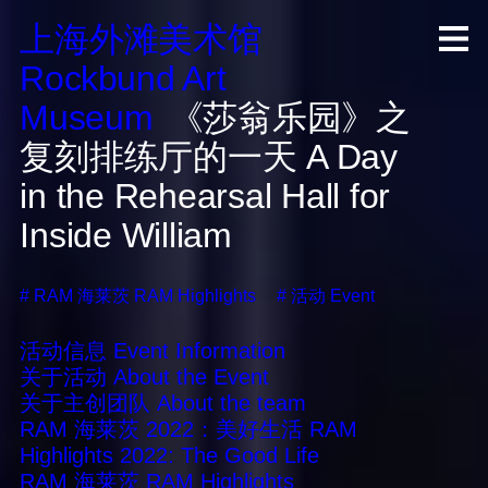
上海外滩美术馆
R
ock
b
und A
rt
M
useum
《莎翁乐园》之
复刻排练厅的一天
A Day
in the Rehearsal Hall for
Inside William
#
RAM 海莱茨
RAM Highlights
#
活动
Event
活动信息
Event Information
关于活动
About the Event
关于主创团队
About the team
RAM 海莱茨 2022：美好生活
RAM
Highlights 2022: The Good Life
RAM 海莱茨
RAM Highlights