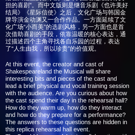
担的喜剧”。而中文版则是继音乐剧《也许美好
结局》《星际信使》之后，文化广场与韩国金
牌导演金动渊又一合作作品。一方面延续了文
化广场“小而美”的选剧风格，另一方面也是首
次借助喜剧的手段，依靠温暖的核心表达，通
过描述四个主角寻找各自乐园的过程，表达
了“人生由我，所以珍贵”的价值观。
At this event, the creator and cast of
Shakespeareland the Musical will share
interesting bits and pieces of the cast and
lead a brief physical and vocal training session
with the audience. Are you curious about how
the cast spend their day in the rehearsal hall?
How do they warm up, how do they interact
and how do they prepare for a performance?
The answers to these questions are hidden in
this replica rehearsal hall event.