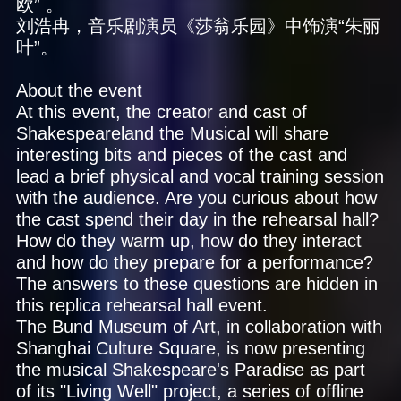
欧” 。
刘浩冉，音乐剧演员《莎翁乐园》中饰演“朱丽
叶”。
About the event
At this event, the creator and cast of
Shakespeareland the Musical will share
interesting bits and pieces of the cast and
lead a brief physical and vocal training session
with the audience. Are you curious about how
the cast spend their day in the rehearsal hall?
How do they warm up, how do they interact
and how do they prepare for a performance?
The answers to these questions are hidden in
this replica rehearsal hall event.
The Bund Museum of Art, in collaboration with
Shanghai Culture Square, is now presenting
the musical Shakespeare's Paradise as part
of its "Living Well" project, a series of offline